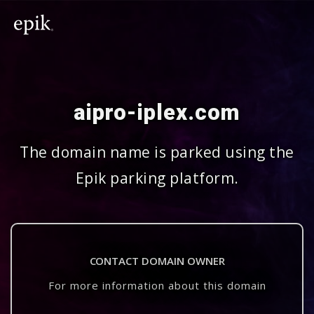
aipro-iplex.com
The domain name is parked using the
Epik parking platform.
CONTACT DOMAIN OWNER
For more information about this domain