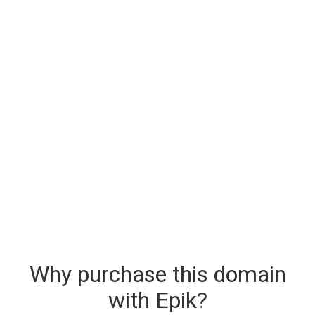
Why purchase this domain
with Epik?