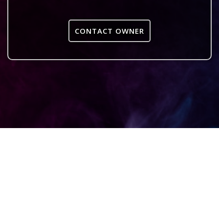
CONTACT OWNER