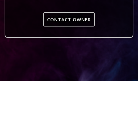
CONTACT OWNER