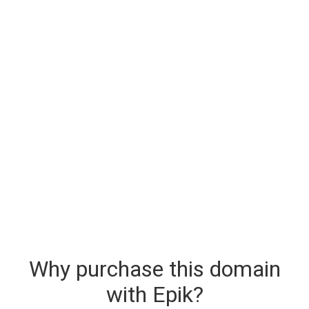
Why purchase this domain
with Epik?