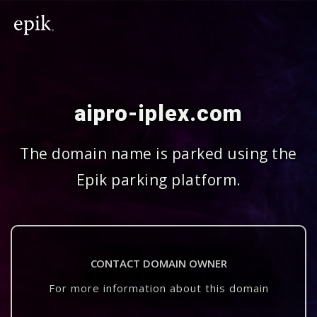
aipro-iplex.com
The domain name is parked using the
Epik parking platform.
CONTACT DOMAIN OWNER
For more information about this domain