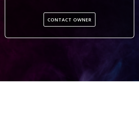
CONTACT OWNER