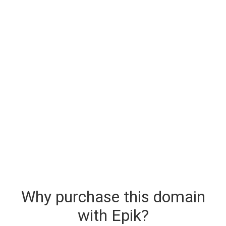
Why purchase this domain
with Epik?