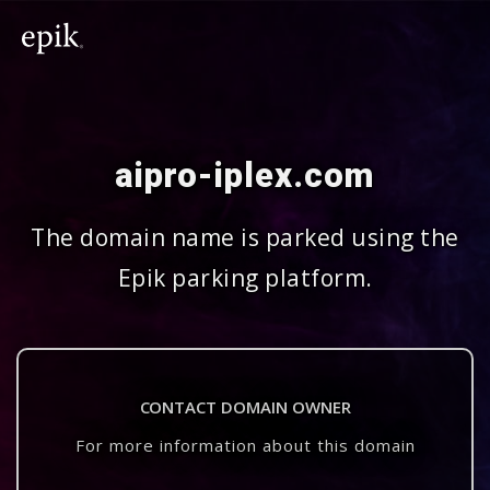
aipro-iplex.com
The domain name is parked using the
Epik parking platform.
CONTACT DOMAIN OWNER
For more information about this domain